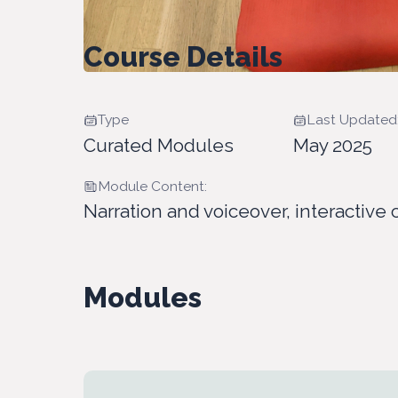
Course Details
Type
Last Updated
Curated Modules
May 2025
Module Content:
Narration and voiceover, interactive 
Modules