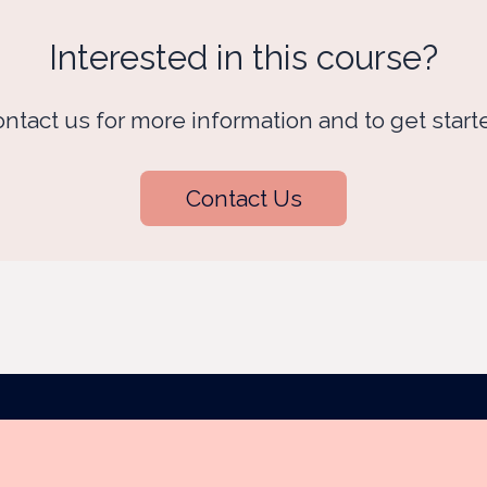
Interested in this course?
ntact us for more information and to get start
Contact Us