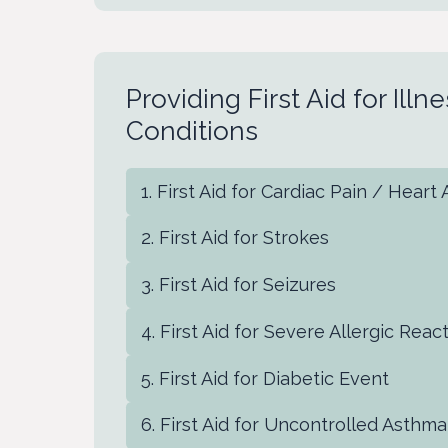
Providing First Aid for Ill
Conditions
First Aid for Cardiac Pain / Heart
First Aid for Strokes
First Aid for Seizures
First Aid for Severe Allergic Reac
First Aid for Diabetic Event
First Aid for Uncontrolled Asthma