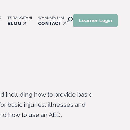
O
TE RANGITAHI
WHAKAPĀ MAI
Learner Login
BLOG
CONTACT
id including how to provide basic
 for basic injuries, illnesses and
nd how to use an AED.