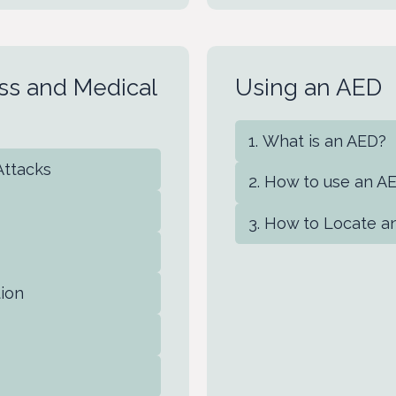
ness and Medical
Using an AED
What is an AED?
 Attacks
How to use an A
How to Locate a
tion