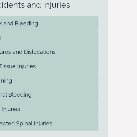
ccidents and injuries
ck and Bleeding
s
ctures and Dislocations
 Tissue Injuries
oning
rnal Bleeding
 Injuries
ected Spinal Injuries