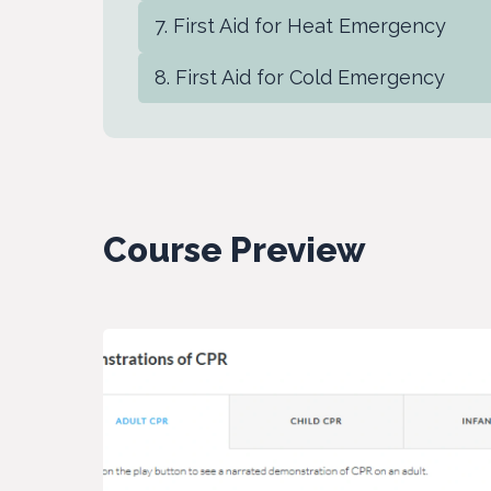
First Aid for Heat Emergency
First Aid for Cold Emergency
Course Preview