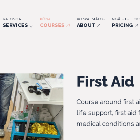
RATONGA
KŌNAE
KO WAI MĀTOU
NGĀ UTU HOK
SERVICES
COURSES
ABOUT
PRICING
First Aid
Course around first a
life support, first aid
medical conditions a