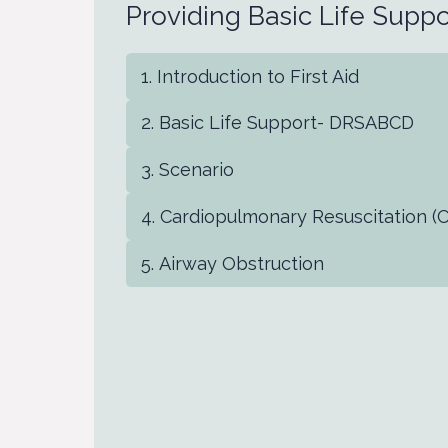
Providing Basic Life Suppo
Introduction to First Aid
Basic Life Support- DRSABCD
Scenario
Cardiopulmonary Resuscitation (
Airway Obstruction