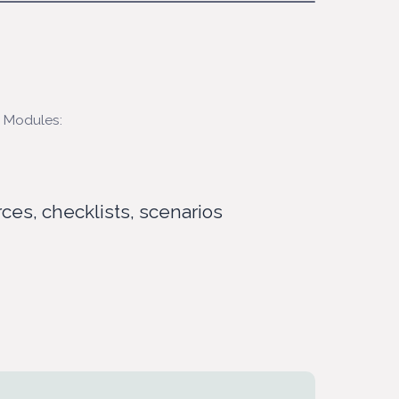
 Modules:
rces, checklists, scenarios