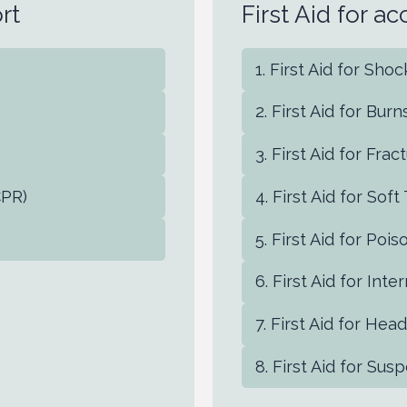
rt
First Aid for a
First Aid for Sho
First Aid for Burn
First Aid for Fra
CPR)
First Aid for Soft
First Aid for Pois
First Aid for Inte
First Aid for Head
First Aid for Susp