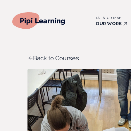
TĀ TĀTOU MAHI
OUR WORK
Back to Courses