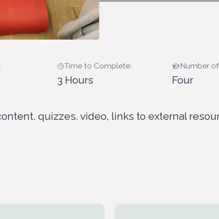
:
Time to Complete:
Number of
3 Hours
Four
content, quizzes, video, links to external resou