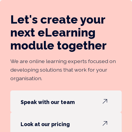
Let's create your
next eLearning
module together
We are online learning experts focused on
developing solutions that work for your
organisation.
Speak with our team
Look at our pricing