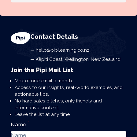
Contact Details
hello@pipilearning.co.nz
Kāpiti Coast, Wellington, New Zealand
Join the Pipi Mail List
Max of one email a month.
Access to our insights, real-world examples, and
actionable tips.
No hard sales pitches, only friendly and
informative content.
Leave the list at any time.
*
Name