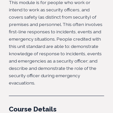
This module is for people who work or
intend to work as security officers, and
covers safety (as distinct from security) of
premises and personnel. This often involves
first-line responses to incidents, events and
emergency situations. People credited with
this unit standard are able to: demonstrate
knowledge of response to incidents, events
and emergencies as a security officer; and
describe and demonstrate the role of the
security officer during emergency
evacuations.
Course Details