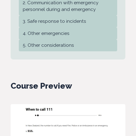
Communication with emergency
personnel during and emergency
Safe response to incidents
Other emergencies
Other considerations
Course Preview