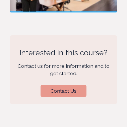
Interested in this course?
Contact us for more information and to
get started.
Contact Us