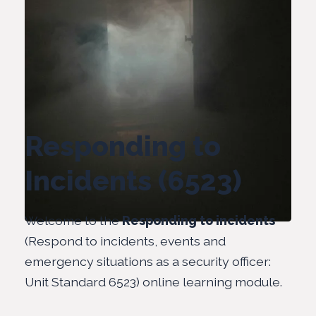
Responding to
Incidents (6523)
Welcome to the
Responding to incidents
(Respond to incidents, events and
emergency situations as a security officer:
Unit Standard 6523) online learning module.