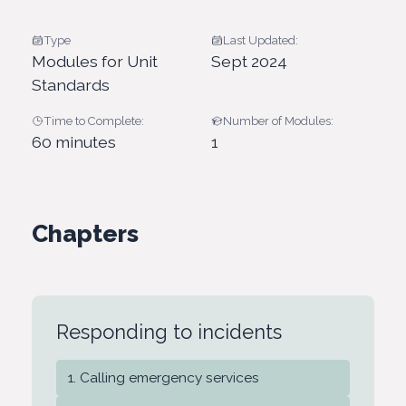
Type
Last Updated:
Modules for Unit
Sept 2024
Standards
Time to Complete:
Number of Modules:
60 minutes
1
Chapters
Responding to incidents
Calling emergency services