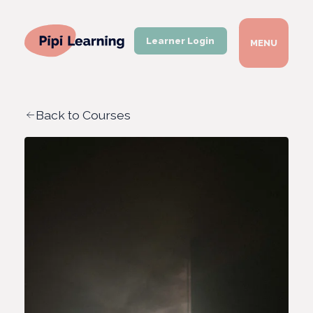
Learner Login
MENU
Back to Courses