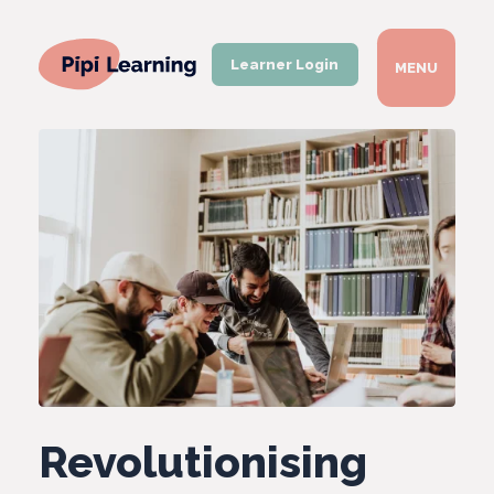
Learner Login
MENU
Revolutionising