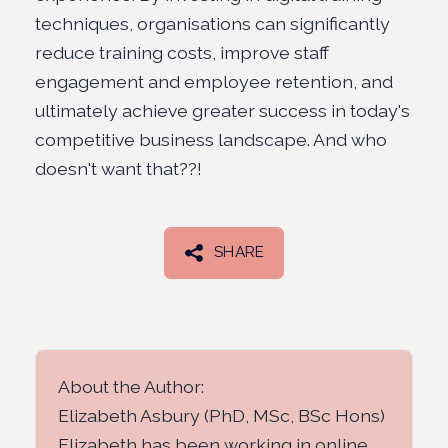
techniques, organisations can significantly
reduce training costs, improve staff
engagement and employee retention, and
ultimately achieve greater success in today's
competitive business landscape. And who
doesn't want that??!
SHARE
About the Author:
Elizabeth Asbury (PhD, MSc, BSc Hons)
Elizabeth has been working in online