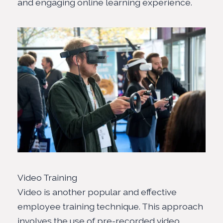
and engaging online learning experience.
Video Training
Video is another popular and effective
employee training technique. This approach
involves the use of pre-recorded video