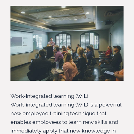
Work-integrated learning (WIL)
Work-integrated learning (WIL) is a powerful
new employee training technique that
enables employees to learn new skills and
immediately apply that new knowledge in