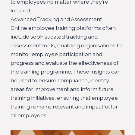
to employees no matter where they're
located.
Advanced Tracking and Assessment
Online employee training platforms often
include sophisticated tracking and
assessment tools, enabling organisations to
monitor employee participation and
progress and evaluate the effectiveness of
the training programme. These insights can
be used to ensure compliance, identify
areas for improvement and inform future
training initiatives, ensuring that employee
training remains relevant and impactful for
all employees.