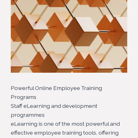
Powerful Online Employee Training
Programs
Staff eLearning and development
programmes
eLearning is one of the most powerful and
effective employee training tools, offering