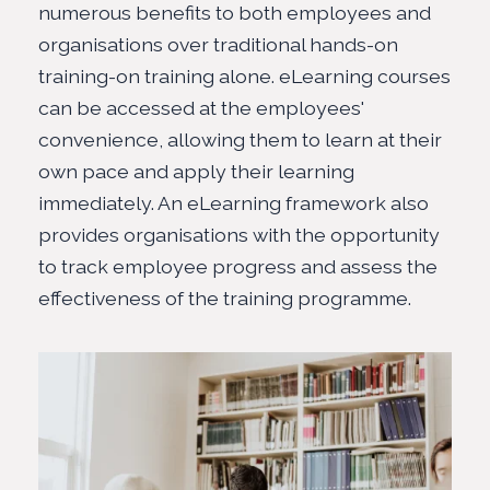
numerous benefits to both employees and
organisations over traditional hands-on
training-on training alone. eLearning courses
can be accessed at the employees'
convenience, allowing them to learn at their
own pace and apply their learning
immediately. An eLearning framework also
provides organisations with the opportunity
to track employee progress and assess the
effectiveness of the training programme.