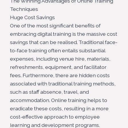
The Winning Advantages of Online Training
Techniques
Huge Cost Savings
One of the most significant benefits of
embracing digital training is the massive cost
savings that can be realised. Traditional face-
to-face training often entails substantial
expenses, including venue hire, materials,
refreshments, equipment, and facilitator
fees. Furthermore, there are hidden costs
associated with traditional training methods,
such as staff absence, travel, and
accommodation. Online training helps to
eradicate these costs, resulting in a more
cost-effective approach to employee
learning and development programs.