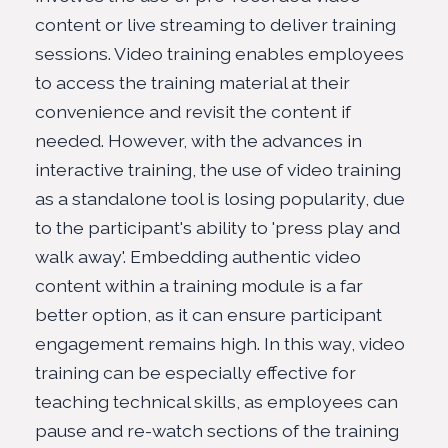
content or live streaming to deliver training
sessions. Video training enables employees
to access the training material at their
convenience and revisit the content if
needed. However, with the advances in
interactive training, the use of video training
as a standalone tool is losing popularity, due
to the participant's ability to 'press play and
walk away'. Embedding authentic video
content within a training module is a far
better option, as it can ensure participant
engagement remains high. In this way, video
training can be especially effective for
teaching technical skills, as employees can
pause and re-watch sections of the training