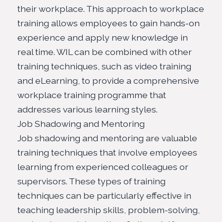
their workplace. This approach to workplace
training allows employees to gain hands-on
experience and apply new knowledge in
real time. WIL can be combined with other
training techniques, such as video training
and eLearning, to provide a comprehensive
workplace training programme that
addresses various learning styles.
Job Shadowing and Mentoring
Job shadowing and mentoring are valuable
training techniques that involve employees
learning from experienced colleagues or
supervisors. These types of training
techniques can be particularly effective in
teaching leadership skills, problem-solving,