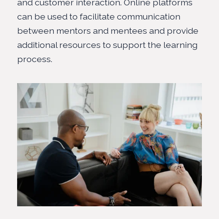
and customer interaction. Online platforms
can be used to facilitate communication
between mentors and mentees and provide
additional resources to support the learning
process.