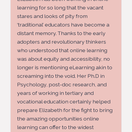
learning for so long that the vacant
stares and looks of pity from
‘traditional’ educators have become a
distant memory. Thanks to the early
adopters and revolutionary thinkers
who understood that online learning
was about equity and accessibility, no
longer is mentioning eLearning akin to
screaming into the void. Her Ph.D in
Psychology, post-doc research, and
years of working in tertiary and
vocational education certainly helped
prepare Elizabeth for the fight to bring
the amazing opportunities online
learning can offer to the widest