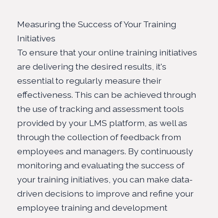
Measuring the Success of Your Training
Initiatives
To ensure that your online training initiatives
are delivering the desired results, it's
essential to regularly measure their
effectiveness. This can be achieved through
the use of tracking and assessment tools
provided by your
LMS platform
, as well as
through the collection of feedback from
employees and managers. By continuously
monitoring and evaluating the success of
your training initiatives, you can make data-
driven decisions to improve and refine your
employee training and development