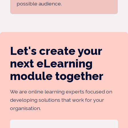
possible audience.
Let's create your
next eLearning
module together
We are online learning experts focused on
developing solutions that work for your
organisation.