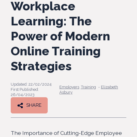
Workplace
Learning: The
Power of Modern
Online Training
Strategies
Updated: 22/02/2024
Employers
Training
-
Elizabeth
First Published:
Asbury
26/04/2023
SHARE
The Importance of Cutting-Edge Employee