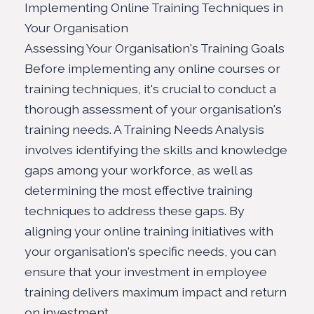
Implementing Online Training Techniques in
Your Organisation
Assessing Your Organisation's Training Goals
Before implementing any online courses or
training techniques, it's crucial to conduct a
thorough assessment of your organisation's
training needs. A Training Needs Analysis
involves identifying the skills and knowledge
gaps among your workforce, as well as
determining the most effective training
techniques to address these gaps. By
aligning your online training initiatives with
your organisation's specific needs, you can
ensure that your investment in employee
training delivers maximum impact and return
on investment.