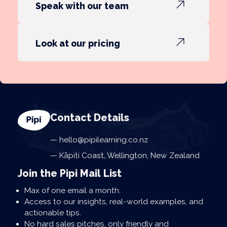
Speak with our team
Look at our pricing
Contact Details
hello@pipilearning.co.nz
Kāpiti Coast, Wellington, New Zealand
Join the Pipi Mail List
Max of one email a month.
Access to our insights, real-world examples, and
actionable tips.
No hard sales pitches, only friendly and