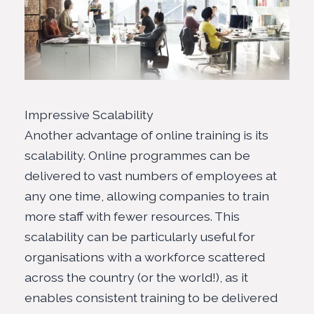
Impressive Scalability
Another advantage of online training is its
scalability. Online programmes can be
delivered to vast numbers of employees at
any one time, allowing companies to train
more staff with fewer resources. This
scalability can be particularly useful for
organisations with a workforce scattered
across the country (or the world!), as it
enables consistent training to be delivered