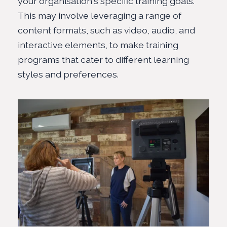
your organisation's specific training goals.
This may involve leveraging a range of
content formats, such as
video, audio, and
interactive elements
, to make training
programs that cater to different learning
styles and preferences.