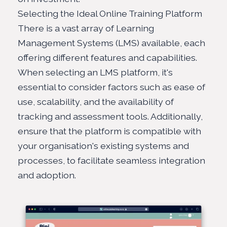
Selecting the Ideal Online Training Platform
There is a vast array of Learning
Management Systems (LMS) available, each
offering different features and capabilities.
When selecting an LMS platform, it's
essential to consider factors such as ease of
use, scalability, and the availability of
tracking and assessment tools. Additionally,
ensure that the platform is compatible with
your organisation's existing systems and
processes, to facilitate seamless integration
and adoption.