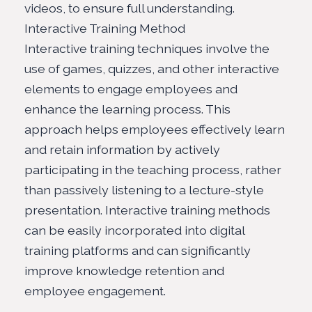
videos, to ensure full understanding.
Interactive Training Method
Interactive training techniques involve the
use of games, quizzes, and other interactive
elements to engage employees and
enhance the learning process. This
approach helps employees effectively learn
and retain information by actively
participating in the teaching process, rather
than passively listening to a lecture-style
presentation. Interactive training methods
can be easily incorporated into digital
training platforms and can significantly
improve knowledge retention and
employee engagement.