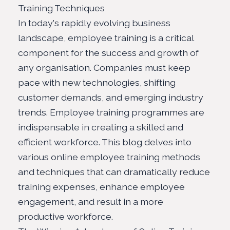
Training Techniques
In today's rapidly evolving business
landscape, employee training is a critical
component for the success and growth of
any organisation. Companies must keep
pace with new technologies, shifting
customer demands, and emerging industry
trends. Employee training programmes are
indispensable in creating a skilled and
efficient workforce. This blog delves into
various online employee training methods
and techniques that can dramatically
reduce
training expenses
, enhance employee
engagement, and result in a more
productive workforce.