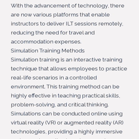
With the advancement of technology, there
are now various platforms that enable
instructors to deliver ILT sessions remotely,
reducing the need for travel and
accommodation expenses.
Simulation Training Methods
Simulation training is an interactive training
technique that allows employees to practice
real-life scenarios in a controlled
environment. This training method can be
highly effective in teaching practical skills,
problem-solving, and critical thinking.
Simulations can be conducted online using
virtual reality (VR) or augmented reality (AR)
technologies, providing a highly immersive