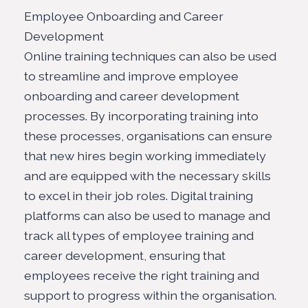
Employee Onboarding and Career
Development
Online training techniques can also be used
to streamline and improve employee
onboarding and career development
processes. By incorporating training into
these processes, organisations can ensure
that new hires begin working immediately
and are equipped with the necessary skills
to excel in their job roles.
Digital training
platforms
can also be used to manage and
track all types of employee training and
career development, ensuring that
employees receive the right training and
support to progress within the organisation.