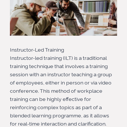
Instructor-Led Training
Instructor-led training (ILT) is a traditional
training technique that involves a training
session with an instructor teaching a group
of employees, either in person or via video
conference. This method of workplace
training can be highly effective for
reinforcing complex topics as part of a
blended learning programme, as it allows
for real-time interaction and clarification.