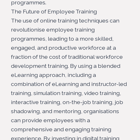
programmes.
The Future of Employee Training
The use of online training techniques can
revolutionise employee training
programmes, leading to a more skilled,
engaged, and productive workforce at a
fraction of the cost of traditional workforce
development training. By using a blended
eLearning approach, including a
combination of eLearning and instructor-led
training, simulation training, video training,
interactive training, on-the-job training, job
shadowing, and mentoring, organisations
can provide employees with a
comprehensive and engaging training
experience
. By investing in digital training