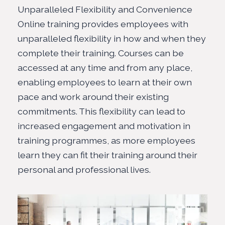
Unparalleled Flexibility and Convenience
Online training provides employees with
unparalleled flexibility in how and when they
complete their training. Courses can be
accessed at any time and from any place,
enabling employees to learn at their own
pace and work around their existing
commitments. This flexibility can lead to
increased engagement and motivation in
training programmes, as more employees
learn they can fit their training around their
personal and professional lives.