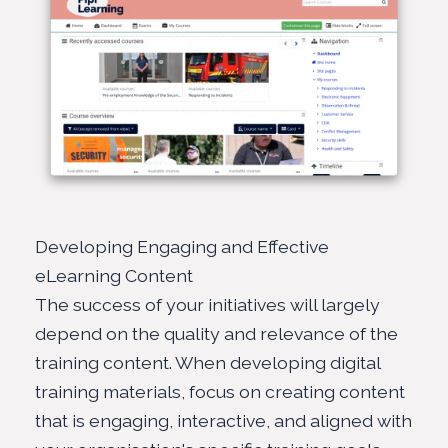
Developing Engaging and Effective
eLearning Content
The success of your initiatives will largely
depend on the quality and relevance of the
training content. When developing digital
training materials, focus on creating content
that is engaging, interactive, and aligned with