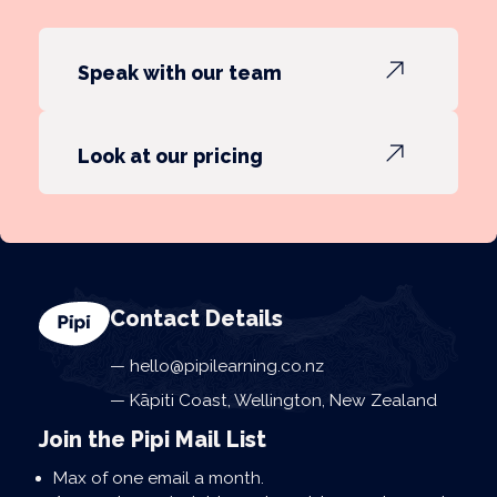
Speak with our team
Look at our pricing
Contact Details
hello@pipilearning.co.nz
Kāpiti Coast, Wellington, New Zealand
Join the Pipi Mail List
Max of one email a month.