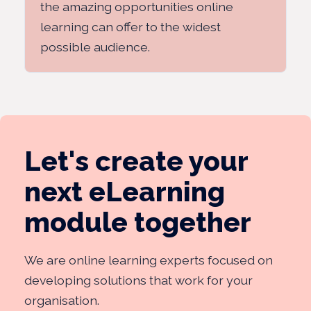
the amazing opportunities online
learning can offer to the widest
possible audience.
Let's create your
next eLearning
module together
We are online learning experts focused on
developing solutions that work for your
organisation.