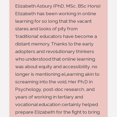
Elizabeth Asbury (PhD, MSc, BSc Hons)
Elizabeth has been working in online
learning for so long that the vacant
stares and looks of pity from
‘traditional’ educators have become a
distant memory. Thanks to the early
adopters and revolutionary thinkers
who understood that online learning
was about equity and accessibility, no
longer is mentioning eLearning akin to
screaming into the void. Her Ph.D in
Psychology, post-doc research, and
years of working in tertiary and
vocational education certainly helped
prepare Elizabeth for the fight to bring