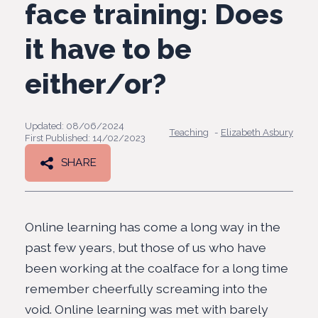
face training: Does
it have to be
either/or?
Updated: 08/06/2024
Teaching
-
Elizabeth Asbury
First Published: 14/02/2023
SHARE
Online learning has come a long way in the
past few years, but those of us who have
been working at the coalface for a long time
remember cheerfully screaming into the
void. Online learning was met with barely