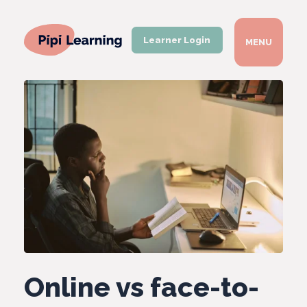
Learner Login
MENU
Online vs face-to-