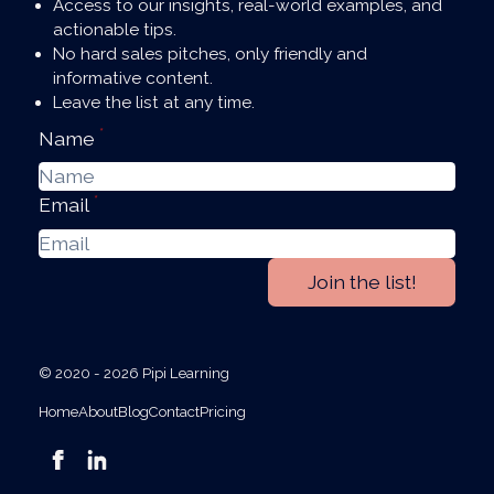
Access to our insights, real-world examples, and
actionable tips.
No hard sales pitches, only friendly and
informative content.
Leave the list at any time.
*
Name
*
Email
Join the list!
© 2020 - 2026 Pipi Learning
Home
About
Blog
Contact
Pricing