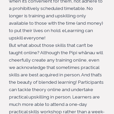
when it’s convenient for them, not adhere to
a
prohibitively scheduled timetable
. No
longer is training and upskilling only
available to those with the time (and money)
to put their lives on hold. eLearning can
upskill everyone!
But what about those skills that can’t be
taught online? Although the
Pipi whānau
will
cheerfully create any training online, even
we acknowledge that sometimes practical
skills are best acquired in person. And that’s
the beauty of blended learning! Participants
can tackle theory online and undertake
practical upskilling in person. Learners are
much more able to attend a one-day
practical skills workshop rather than a week-