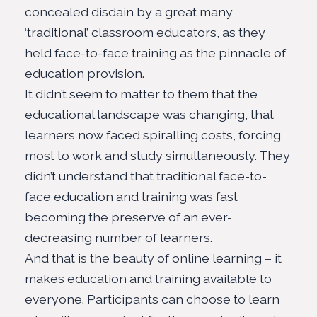
concealed disdain by a great many
‘
traditional
’ classroom educators, as they
held face-to-face training as the pinnacle of
education provision.
It didn’t seem to matter to them that the
educational landscape was changing, that
learners now faced spiralling costs, forcing
most to work and study simultaneously. They
didn’t understand that traditional face-to-
face education and training was fast
becoming the preserve of an ever-
decreasing number of learners.
And that is the beauty of online learning – it
makes
education and training available to
everyone
. Participants can choose to learn