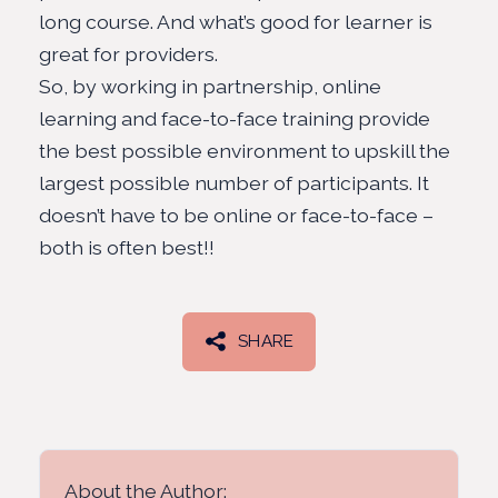
long course. And what’s good for learner is
great for providers.
So, by working in partnership, online
learning and face-to-face training provide
the best possible environment to upskill the
largest possible number of participants. It
doesn’t have to be online or face-to-face –
both is often best!!
SHARE
About the Author: